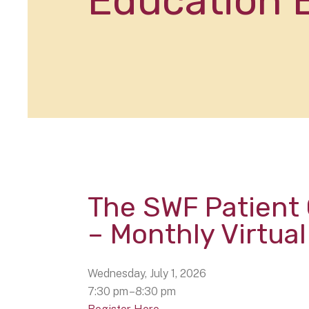
Education 
The SWF Patient
– Monthly Virtua
Wednesday, July 1, 2026
7:30 pm
8:30 pm