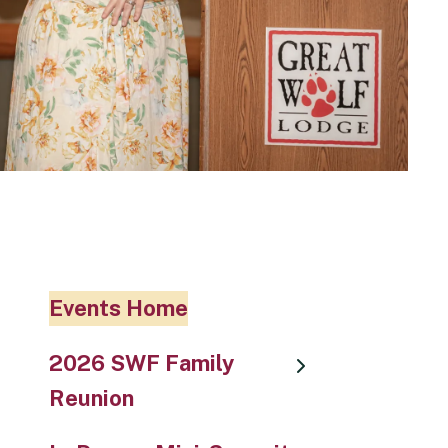
Events Home
2026 SWF Family
Reunion