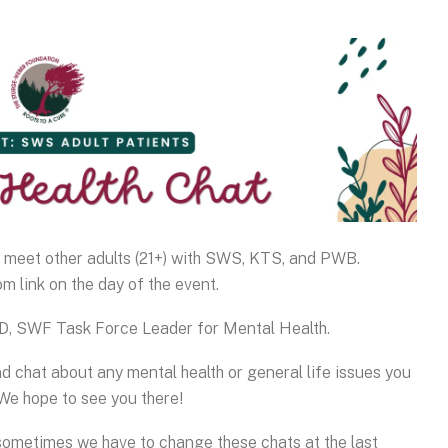
o meet other adults (21+) with SWS, KTS, and PWB.
m link on the day of the event.
hD, SWF Task Force Leader for Mental Health.
nd chat about any mental health or general life issues you
We hope to see you there!
 sometimes we have to change these chats at the last