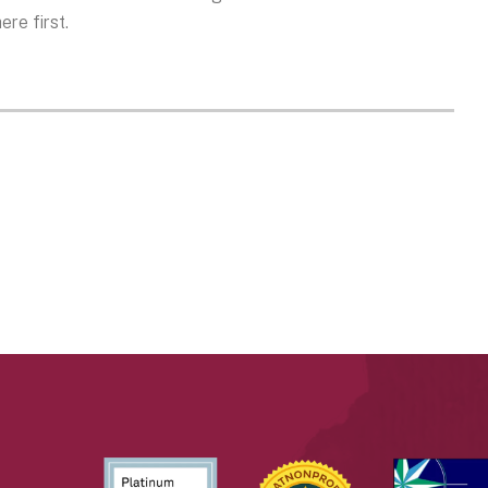
re first.