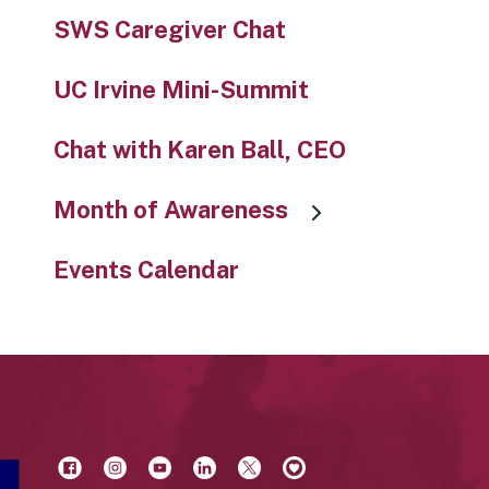
SWS Caregiver Chat
UC Irvine Mini-Summit
Chat with Karen Ball, CEO
Month of Awareness
Events Calendar