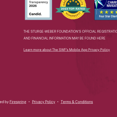
THE STURGE-WEBER FOUNDATION'S OFFICIAL REGISTRATI
AND FINANCIAL INFORMATION MAY BE FOUND
HERE
Learn more about The SWF's Mobile App Privacy Policy
ted by
Firespring
Privacy Policy
Terms & Conditions