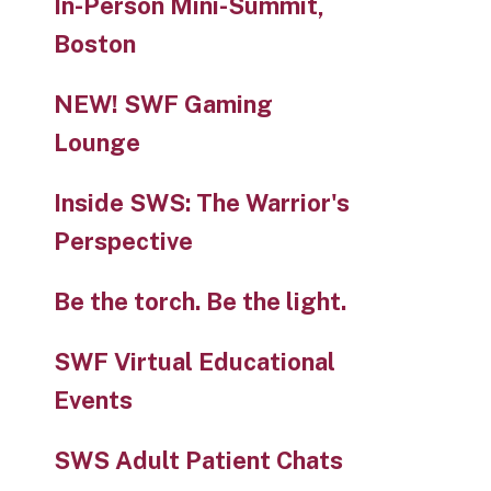
In-Person Mini-Summit,
Boston
NEW! SWF Gaming
Lounge
Inside SWS: The Warrior's
Perspective
Be the torch. Be the light.
SWF Virtual Educational
Events
SWS Adult Patient Chats