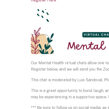
Register Here
Our Mental Health virtual chats allow one t
Register below, and we will send you the Zoo
This chat is moderated by Luis Sandoval, P
This is a great opportunity to bond, laugh, a
may be experiencing in a supportive space. 
*** Be sure to follow us on social media, as