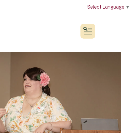
Select Language
▼
MENU