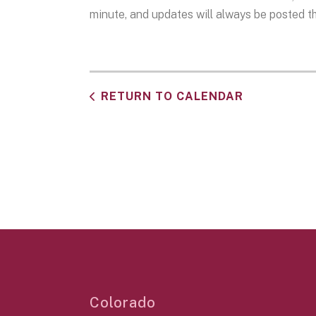
minute, and updates will always be posted the
RETURN TO CALENDAR
Colorado