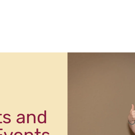
ts and