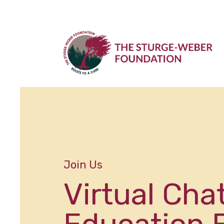
Join Us
Virtual Cha