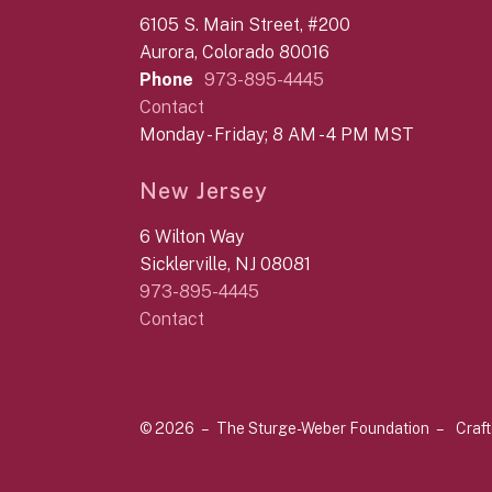
6105 S. Main Street, #200
Aurora, Colorado 80016
Phone
973-895-4445
Contact
Monday - Friday; 8 AM - 4 PM MST
New Jersey
6 Wilton Way
Sicklerville, NJ 08081
973-895-4445
Contact
© 2026 – The Sturge-Weber Foundation –
Craf