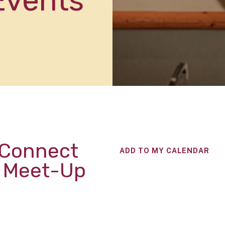
Events
 Connect
ADD TO MY CALENDAR
l Meet-Up